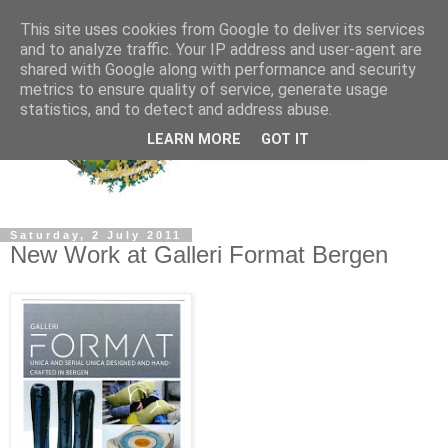
This site uses cookies from Google to deliver its services
and to analyze traffic. Your IP address and user-agent are
shared with Google along with performance and security
metrics to ensure quality of service, generate usage
statistics, and to detect and address abuse.
LEARN MORE
GOT IT
Saturday, 2 July 2011
New Work at Galleri Format Bergen