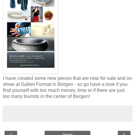
I have created some new pieces that are now for sale and on
show at Galleri Format in Bergen - so go have a look if you
find yourself with too much money, time or if there are just
too many tourists in the center of Bergen!
‹
›
Home