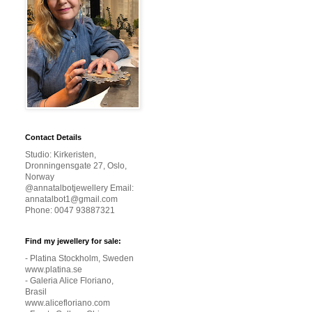
Contact Details
Studio: Kirkeristen,
Dronningensgate 27, Oslo,
Norway
@annatalbotjewellery Email:
annatalbot1@gmail.com
Phone: 0047 93887321
Find my jewellery for sale:
- Platina Stockholm, Sweden
www.platina.se
- Galeria Alice Floriano,
Brasil
www.alicefloriano.com