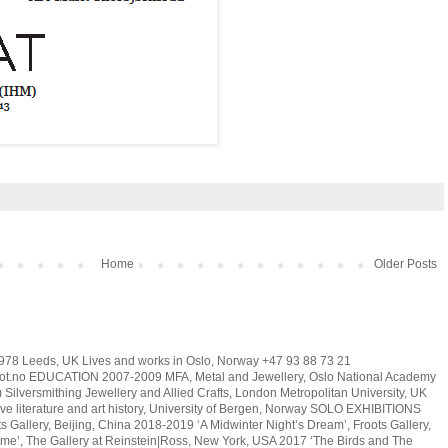
Home
Older Posts
78 Leeds, UK Lives and works in Oslo, Norway +47 93 88 73 21
t.no EDUCATION 2007-2009 MFA, Metal and Jewellery, Oslo National Academy
Silversmithing Jewellery and Allied Crafts, London Metropolitan University, UK
e literature and art history, University of Bergen, Norway SOLO EXHIBITIONS
s Gallery, Beijing, China 2018-2019 ‘A Midwinter Night’s Dream’, Froots Gallery,
e’, The Gallery at Reinstein|Ross, New York, USA 2017 ‘The Birds and The