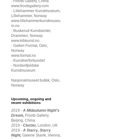
- Froots Gallery, China
www.frootsgallery.com
- Lillehammer Kunstmuseum,
Lillehammer, Norway
www.lillehammerkunstmuseu
m.no
- Buskerud Kunstsenter,
Drammen, Norway
www.kibkunst.no
- Galleri Format, Oslo,
Norway
www.format.no
- Kunstnerforbundet
- Nordenfjeldske
Kunstmuseum
Nasjonalmuseet butikk, Oslo,
Norway
Upcoming, ongoing and
recent exhibitions
2019 -
A Midautumn Night's
Dream,
Froots Gallery,
Beijing, China
2019 -
Cluster,
London, UK
2019 -
A Starry, Starry
Night,
Galerie Slavik, Vienna,