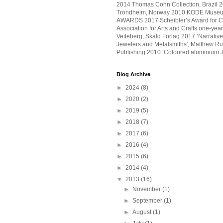
2014 Thomas Cohn Collection, Brazil 20
Trondheim, Norway 2010 KODE Museu
AWARDS 2017 Scheibler’s Award for Craf
Association for Arts and Crafts one-ye
Veiteberg, Skald Forlag 2017 ’Narrative
Jewelers and Metalsmiths', Matthew Ru
Publishing 2010 ‘Coloured aluminium J
Blog Archive
►
2024
(8)
►
2020
(2)
►
2019
(5)
►
2018
(7)
►
2017
(6)
►
2016
(4)
►
2015
(6)
►
2014
(4)
▼
2013
(16)
►
November
(1)
►
September
(1)
►
August
(1)