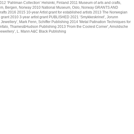
12 ’Pahlman Collection’ Helsinki, Finland 2011 Museum of arts and crafts,
m, Bergen, Norway 2010 National Museum, Oslo, Norway GRANTS AND
ts 2016 2015 10-year Artist grant for established artists 2013 The Norwegian
ar grant 2010 3-year artist grant PUBLISHED 2021 ‘Smykkeskrinet’, Jorunn
 Jewellery’, Mark Fenn, Schiffer Publishing 2014 'Metal Patination Techniques for
nfalo, Thames&Hudson Publishing 2013 'From the Coolest Corner', Arnoldsche
ewellery’, L. Mann A&C Black Publishing