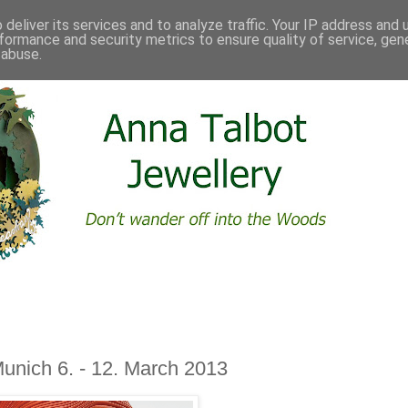
deliver its services and to analyze traffic. Your IP address and
formance and security metrics to ensure quality of service, ge
 abuse.
unich 6. - 12. March 2013