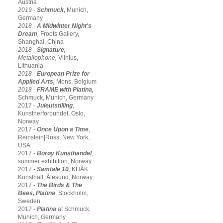
Austria
2019 -
Schmuck,
Munich,
Germany
2018 -
A Midwinter Night's
Dream
,
Froots Gallery,
Shanghai, China
2018 -
Signature,
Metallophone,
Vilnius,
Lithuania
2018 -
European Prize for
Applied Arts,
Mons, Belgium
2018 -
FRAME with Platina,
Schmuck, Munich, Germany
2017 -
Juleutstilling
,
Kunstnerforbundet, Oslo,
Norway
2017 -
Once Upon a Time
,
Reinstein|Ross, New York,
USA
2017 -
Borøy Kunsthandel
,
summer exhibition, Norway
2017 -
Samtale 10
, KHÅK
Kunsthall, Ålesund, Norway
2017 -
The Birds & The
Bees,
Platina
, Stockholm,
Sweden
2017 -
Platina
at Schmuck,
Munich, Germany