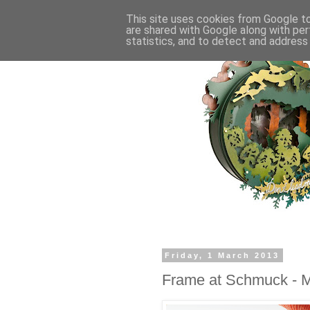
This site uses cookies from Google to 
are shared with Google along with per
statistics, and to detect and address
Friday, 1 March 2013
Frame at Schmuck - M