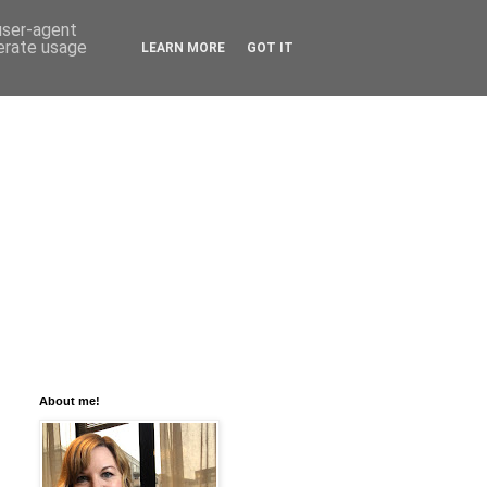
 user-agent
nerate usage
LEARN MORE
GOT IT
About me!