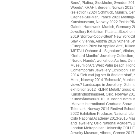
Bees’, Platina, Stockholm, Sweden 2017
Woods', KRAFT, Bergen, Norway 2012 ‘O
(selection) 2024 Schmuck, Munich, Ger
Cagnes-Sur-Mer, France 2023 MeltingPo
Kunstmuseum, Norway 2022 PeriferPINK,
Galerie Handwerk, Munich, Germany 202
Jewellery Exhibition, Platina, Stockhol
2019 ‘Borrow-Copy-Steal’ New York City 
Slavik, Vienna, Austria 2019 ‘Athens 
‘European Prize for Applied Arts’, Kilk
'METALLOphone 4 - Signature', Vilnius
‘Gerhard Munthe’ Jewellery Collection, T
‘Nordic Hands’, workshop, Aarhus, Denma
Museum of Art, West Palm Beach, Flor
Contemporary Jewellery Exhibition', Hi
2014 'Och vad jag ser är ändlöst stort'
Moss, Norway 2014 ‘Schmuck’, Munich, 
views? Landscape in Jewellery', Schmu
exhibition 2012 ‘KL!NK Metall,’ group
Kunstindustrimuseet, Oslo, Norway 201
‘Kunsthåndverk2010’, Kunstindustrimus
‘Marzee International Graduate Show’
Telemark, Norway 2014 Rødtvet Schoo
2022 Exhibition Producer, National Lib
Oslo National Academy 2013-2015 Mast
and jewellery, Oslo National Academy 2
London Metropolitan University COLL
Jewelry Museum, Athens, Greece 201