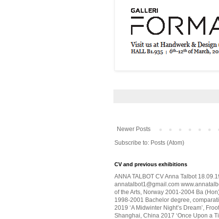
Newer Posts
Subscribe to:
Posts (Atom)
CV and previous exhibitions
ANNA TALBOT CV Anna Talbot 18.09.19
annatalbot1@gmail.com www.annatalbo
of the Arts, Norway 2001-2004 Ba (Hon) 
1998-2001 Bachelor degree, comparativ
2019 ‘A Midwinter Night’s Dream’, Froot
Shanghai, China 2017 ‘Once Upon a Tim