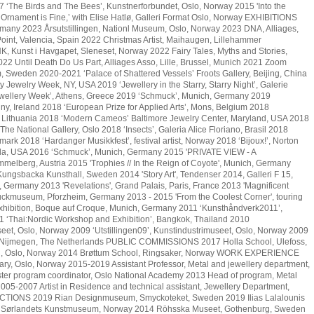
 ‘The Birds and The Bees’, Kunstnerforbundet, Oslo, Norway 2015 'Into the
rnament is Fine,’ with Elise Hatlø, Galleri Format Oslo, Norway EXHIBITIONS
many 2023 Årsutstillingen, Nationl Museum, Oslo, Norway 2023 DNA, Alliages,
int, Valencia, Spain 2022 Christmas Artist, Maihaugen, Lillehammer
 Kunst i Havgapet, Sleneset, Norway 2022 Fairy Tales, Myths and Stories,
2 Until Death Do Us Part, Alliages Asso, Lille, Brussel, Munich 2021 Zoom
m, Sweden 2020-2021 ‘Palace of Shattered Vessels’ Froots Gallery, Beijing, China
Jewelry Week, NY, USA 2019 ‘Jewellery in the Starry, Starry Night’, Galerie
Jewellery Week’, Athens, Greece 2019 ‘Schmuck’, Munich, Germany 2019
enny, Ireland 2018 ‘European Prize for Applied Arts’, Mons, Belgium 2018
, Lithuania 2018 ‘Modern Cameos’ Baltimore Jewelry Center, Maryland, USA 2018
he National Gallery, Oslo 2018 ‘Insects’, Galeria Alice Floriano, Brasil 2018
rk 2018 ‘Hardanger Musikkfest’, festival artist, Norway 2018 ‘Bijoux!’, Norton
ida, USA 2016 ‘Schmuck’, Munich, Germany 2015 'PRIVATE VIEW - A
mmelberg, Austria 2015 'Trophies // In the Reign of Coyote', Munich, Germany
, Kungsbacka Kunsthall, Sweden 2014 'Story Art', Tendenser 2014, Galleri F 15,
Germany 2013 'Revelations', Grand Palais, Paris, France 2013 'Magnificent
ckmuseum, Pforzheim, Germany 2013 - 2015 'From the Coolest Corner', touring
 exhibition, Boque auf Croque, Munich, Germany 2011 ‘Kunsthåndverk2011’,
1 ‘Thai:Nordic Workshop and Exhibition’, Bangkok, Thailand 2010
eet, Oslo, Norway 2009 ‘Utstillingen09’, Kunstindustrimuseet, Oslo, Norway 2009
, Nijmegen, The Netherlands PUBLIC COMMISSIONS 2017 Holla School, Ulefoss,
l, Oslo, Norway 2014 Brøttum School, Ringsaker, Norway WORK EXPERIENCE
rary, Oslo, Norway 2015-2019 Assistant Professor, Metal and jewellery department,
er program coordinator, Oslo National Academy 2013 Head of program, Metal
005-2007 Artist in Residence and technical assistant, Jewellery Department,
ECTIONS 2019 Rian Designmuseum, Smyckoteket, Sweden 2019 Ilias Lalalounis
7 Sørlandets Kunstmuseum, Norway 2014 Röhsska Museet, Gothenburg, Sweden