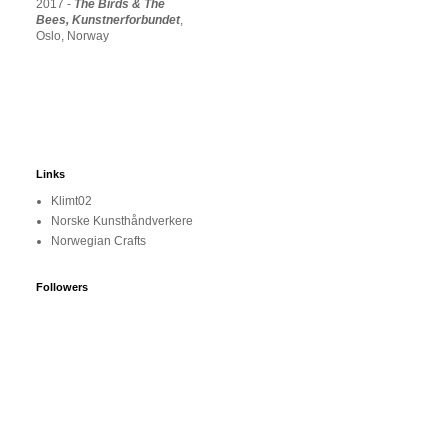
2017 -
The Birds & The
Bees, Kunstnerforbundet
,
Oslo, Norway
Links
Klimt02
Norske Kunsthåndverkere
Norwegian Crafts
Followers