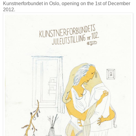
Kunstnerforbundet in Oslo, opening on the 1st of December
2012.