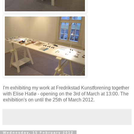
I'm exhibiting my work at Fredrikstad Kunstforening together
with Elise Hatlø - opening on the 3rd of March at 13:00. The
exhibition's on until the 25th of March 2012.
Wednesday, 15 February 2012