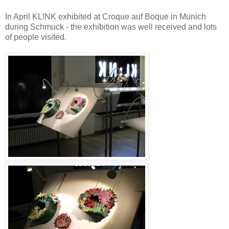
In April KL!NK exhibited at Croque auf Boque in Munich
during Schmuck - the exhibition was well received and lots
of people visited.