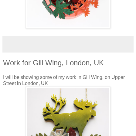
Work for Gill Wing, London, UK
I will be showing some of my work in Gill Wing, on Upper
Street in London, UK