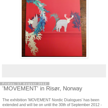
Friday, 17 August 2012
'MOVEMENT' in Risør, Norway
The exhibition 'MOVEMENT Nordic Dialogues' has been
extended and will be on until the 30th of September 2012 -