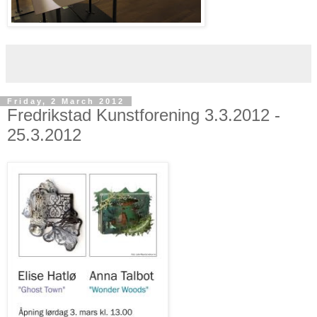
Friday, 2 March 2012
Fredrikstad Kunstforening 3.3.2012 -
25.3.2012