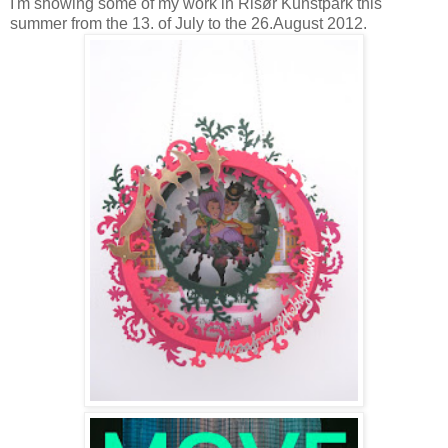
I'm showing some of my work in Risør Kunstpark this
summer from the 13. of July to the 26.August 2012.