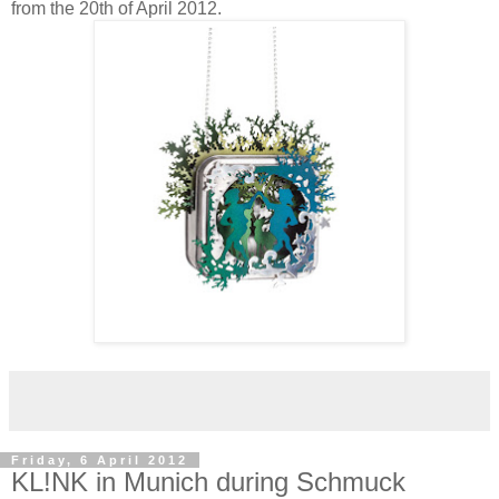
from the 20th of April 2012.
Friday, 6 April 2012
KL!NK in Munich during Schmuck