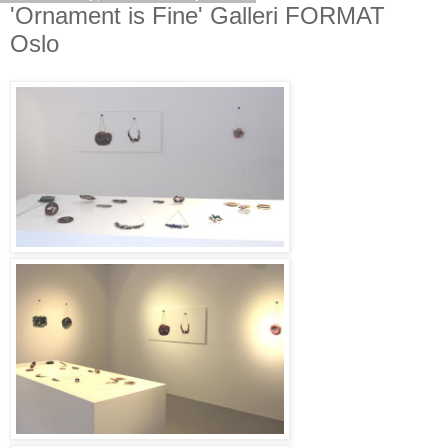
'Ornament is Fine' Galleri FORMAT
Oslo