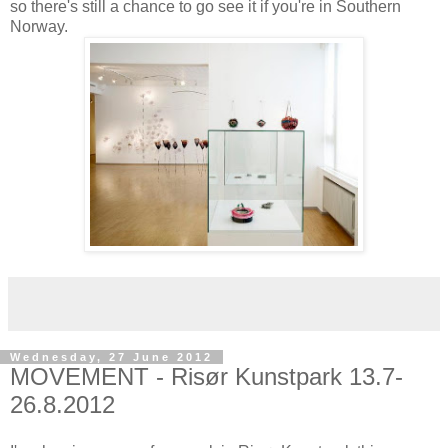
so there's still a chance to go see it if you're in Southern
Norway.
Wednesday, 27 June 2012
MOVEMENT - Risør Kunstpark 13.7-
26.8.2012