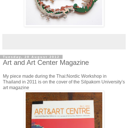
Tuesday, 28 August 2012
Art and Art Center Magazine
My piece made during the Thai:Nordic Workshop in
Thailand in 2011 is on the cover of the Silpakorn University's
art magazine