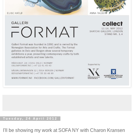
Tuesday, 24 April 2012
I'll be showing my work at SOFA NY with Charon Kransen