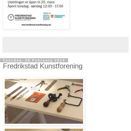
Tuesday, 28 February 2012
Fredrikstad Kunstforening