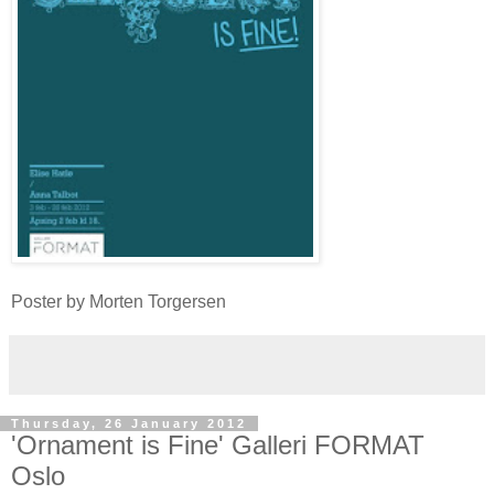
Poster by Morten Torgersen
Thursday, 26 January 2012
'Ornament is Fine' Galleri FORMAT
Oslo