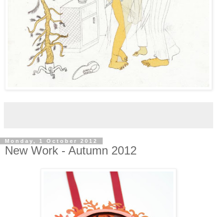
Monday, 1 October 2012
New Work - Autumn 2012