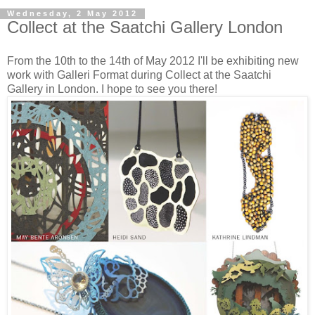
Wednesday, 2 May 2012
Collect at the Saatchi Gallery London
From the 10th to the 14th of May 2012 I'll be exhibiting new
work with Galleri Format during Collect at the Saatchi
Gallery in London. I hope to see you there!