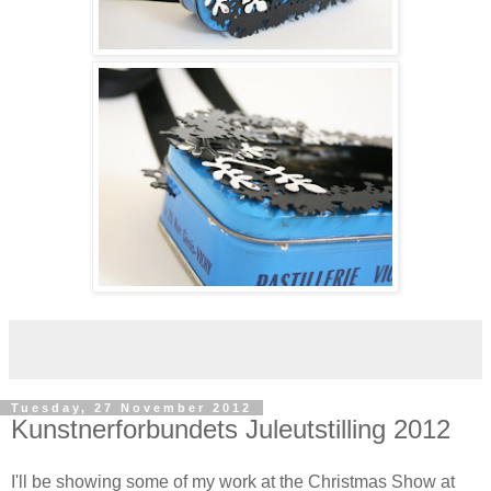
Tuesday, 27 November 2012
Kunstnerforbundets Juleutstilling 2012
I'll be showing some of my work at the Christmas Show at