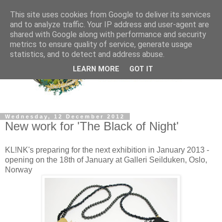
This site uses cookies from Google to deliver its services
and to analyze traffic. Your IP address and user-agent are
shared with Google along with performance and security
metrics to ensure quality of service, generate usage
statistics, and to detect and address abuse.
LEARN MORE
GOT IT
Wednesday, 12 December 2012
New work for 'The Black of Night'
KL!NK's preparing for the next exhibition in January 2013 -
opening on the 18th of January at Galleri Seilduken, Oslo,
Norway