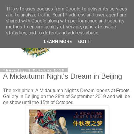
This site uses cookies from Google to deliver its services
and to analyze traffic. Your IP address and user-agent are
shared with Google along with performance and security
metrics to ensure quality of service, generate usage
statistics, and to detect and address abuse.
LEARN MORE
GOT IT
Thursday, 3 October 2019
A Midautumn Night's Dream in Beijing
The exhibition 'A Midautumn Night's Dream' opens at Froots
Gallery in Beijing on the 28th of September 2019 and will be
on show until the 15th of October.