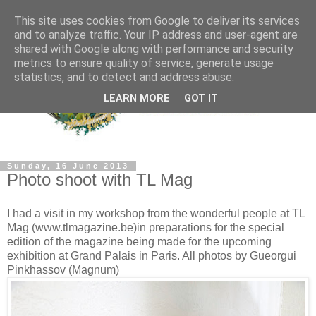
This site uses cookies from Google to deliver its services
and to analyze traffic. Your IP address and user-agent are
shared with Google along with performance and security
metrics to ensure quality of service, generate usage
statistics, and to detect and address abuse.
LEARN MORE
GOT IT
Sunday, 16 June 2013
Photo shoot with TL Mag
I had a visit in my workshop from the wonderful people at TL
Mag (www.tlmagazine.be)in preparations for the special
edition of the magazine being made for the upcoming
exhibition at Grand Palais in Paris. All photos by Gueorgui
Pinkhassov (Magnum)