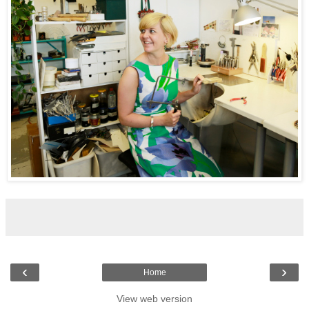
‹
›
Home
View web version